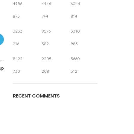
4986
4446
6044
875
744
814
3233
9576
3310
216
382
985
8422
2205
3660
er
up
730
208
512
RECENT COMMENTS