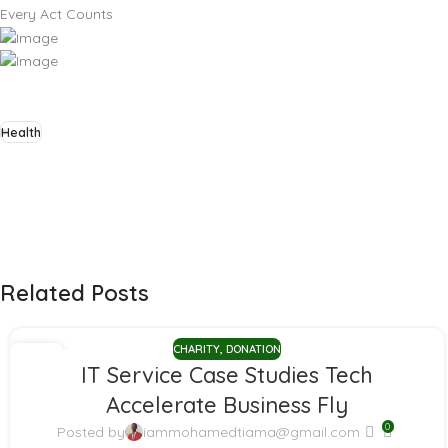
Every Act Counts
Health
Related Posts
CHARITY
,
DONATION
11
IT Service Case Studies Tech
JAN
Accelerate Business Fly
0
Posted by
iammohamedtiama@gmail.com