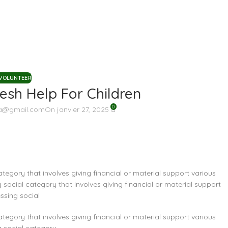
VOLUNTEER
sh Help For Children
0
a@gmail.com
On janvier 27, 2025
ategory that involves giving financial or material support various
 social category that involves giving financial or material support
ssing social
ategory that involves giving financial or material support various