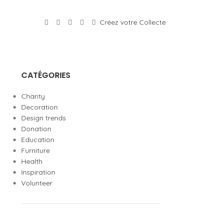
Créez votre Collecte
CATÉGORIES
Charity
Decoration
Design trends
Donation
Education
Furniture
Health
Inspiration
Volunteer