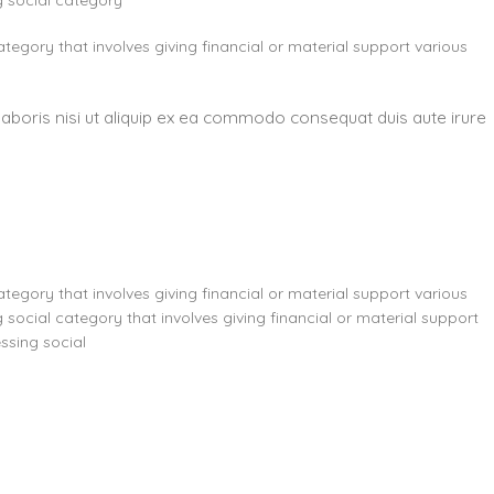
g social category
ategory that involves giving financial or material support various
laboris nisi ut aliquip ex ea commodo consequat duis aute irure
ategory that involves giving financial or material support various
 social category that involves giving financial or material support
ssing social