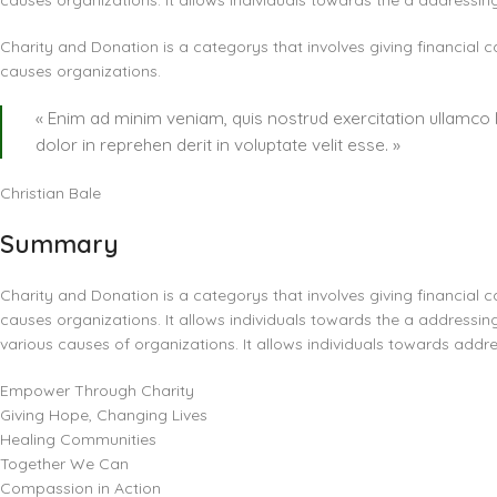
causes organizations. It allows individuals towards the a addressin
Charity and Donation is a categorys that involves giving financial c
causes organizations.
« Enim ad minim veniam, quis nostrud exercitation ullamco 
dolor in reprehen derit in voluptate velit esse. »
Christian Bale
Summary
Charity and Donation is a categorys that involves giving financial c
causes organizations. It allows individuals towards the a addressing
various causes of organizations. It allows individuals towards addre
Empower Through Charity
Giving Hope, Changing Lives
Healing Communities
Together We Can
Compassion in Action