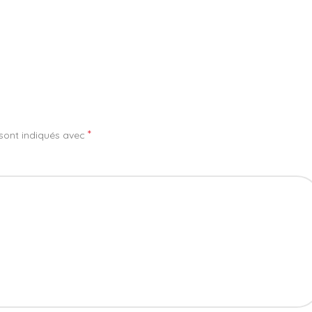
*
sont indiqués avec