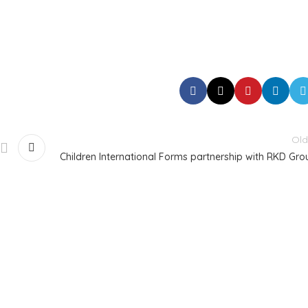
Old
Children International Forms partnership with RKD Gro