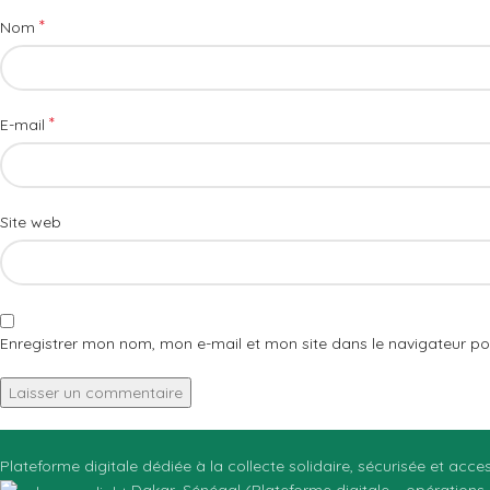
*
Nom
*
E-mail
Site web
Enregistrer mon nom, mon e-mail et mon site dans le navigateur 
Plateforme digitale dédiée à la collecte solidaire, sécurisée et acc