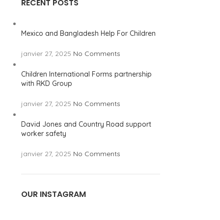
RECENT POSTS
Mexico and Bangladesh Help For Children
janvier 27, 2025
No Comments
Children International Forms partnership
with RKD Group
janvier 27, 2025
No Comments
David Jones and Country Road support
worker safety
janvier 27, 2025
No Comments
OUR INSTAGRAM