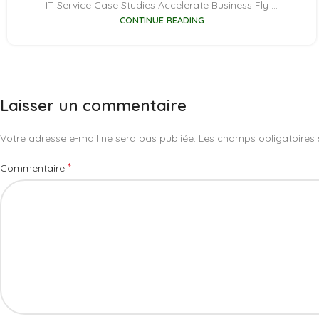
IT Service Case Studies Accelerate Business Fly ...
CONTINUE READING
Laisser un commentaire
Votre adresse e-mail ne sera pas publiée.
Les champs obligatoires 
*
Commentaire