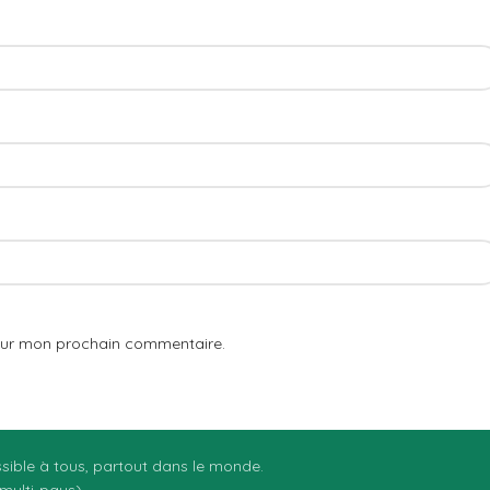
pour mon prochain commentaire.
essible à tous, partout dans le monde.