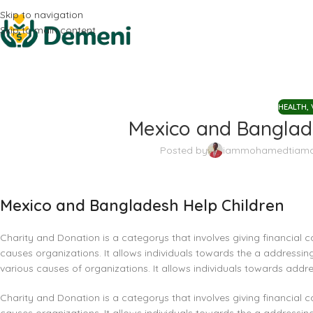
Skip to navigation
Skip to main content
HEALTH
,
Mexico and Banglade
Posted by
iammohamedtiam
Mexico and Bangladesh Help Children
Charity and Donation is a categorys that involves giving financial c
causes organizations. It allows individuals towards the a addressing
various causes of organizations. It allows individuals towards addre
Charity and Donation is a categorys that involves giving financial c