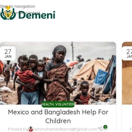
Skip to navigation
Skip to main content
27
2
JAN
JA
HEALTH
,
VOLUNTEER
Mexico and Bangladesh Help For
Children
0
Posted by
iammohamedtiama@gmail.com