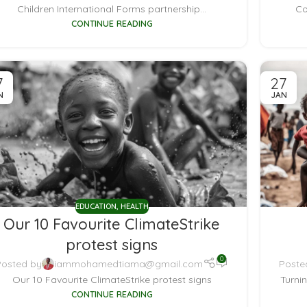
Children International Forms partnership...
Co
CONTINUE READING
7
27
N
JAN
EDUCATION
,
HEALTH
Our 10 Favourite ClimateStrike
protest signs
0
Posted by
iammohamedtiama@gmail.com
Poste
Our 10 Favourite ClimateStrike protest signs
Turni
CONTINUE READING