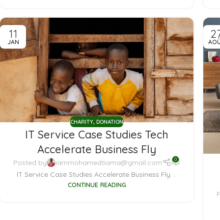
11
2
JAN
AO
CHARITY
,
DONATION
IT Service Case Studies Tech
Accelerate Business Fly
0
Posted by
iammohamedtiama@gmail.com
IT Service Case Studies Accelerate Business Fly ...
CONTINUE READING