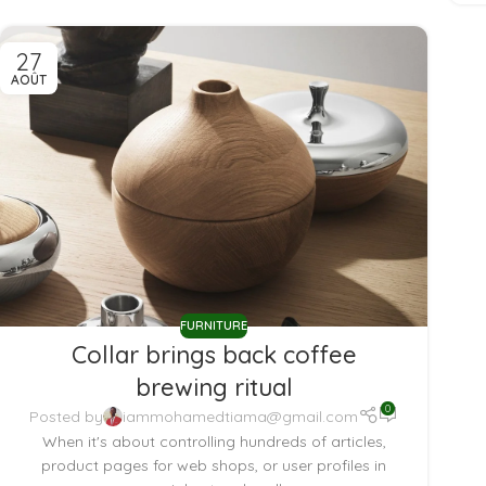
27
AOÛT
FURNITURE
Collar brings back coffee
brewing ritual
0
Posted by
iammohamedtiama@gmail.com
When it's about controlling hundreds of articles,
product pages for web shops, or user profiles in