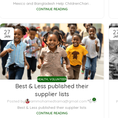
Mexico and Bangladesh Help ChildrenChari...
CONTINUE READING
27
2
JAN
JA
HEALTH
,
VOLUNTEER
Best & Less published their
supplier lists
0
Posted by
iammohamedtiama@gmail.com
Best & Less published their supplier lists
CONTINUE READING