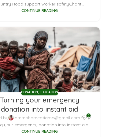
untry Road support worker safetyCharit...
CONTINUE READING
DONATION
,
EDUCATION
Turning your emergency
donation into instant aid
0
d by
iammohamedtiama@gmail.com
ng your emergency donation into instant aid...
CONTINUE READING