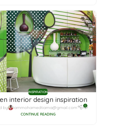
INSPIRATION
en interior design inspiration
0
d by
iammohamedtiama@gmail.com
CONTINUE READING