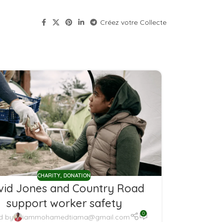
Créez votre Collecte
CHARITY
,
DONATION
vid Jones and Country Road
support worker safety
0
d by
iammohamedtiama@gmail.com