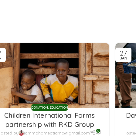
7
27
N
JAN
DONATION
,
EDUCATION
Children International Forms
Da
partnership with RKD Group
0
Posted by
iammohamedtiama@gmail.com
Poste