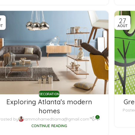
7
27
ÛT
AOÛT
DECORATION
Exploring Atlanta’s modern
Gre
homes
Poste
0
Posted by
iammohamedtiama@gmail.com
CONTINUE READING