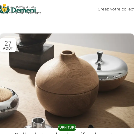
Skip to navigation
Créez votre collec
Skip to main content
27
AOÛT
FURNITURE