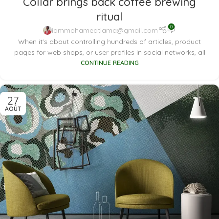
Collar brings back coffee brewing
ritual
0
iammohamedtiama@gmail.com
When it's about controlling hundreds of articles, product
pages for web shops, or user profiles in social networks, all
CONTINUE READING
27
AOÛT