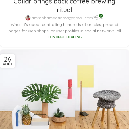
Collar brings back coffee brewing
ritual
0
iammohamedtiama@gmail.com
When it's about controlling hundreds of articles, product
pages for web shops, or user profiles in social networks, all
CONTINUE READING
26
AOÛT