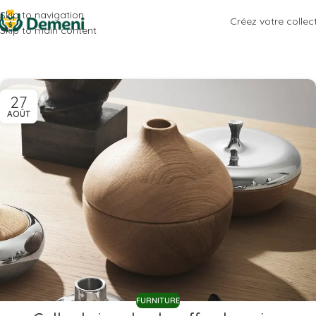
Skip to navigation
Créez votre collec
Skip to main content
27
AOÛT
FURNITURE