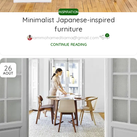
INSPIRATION
Minimalist Japanese-inspired
furniture
0
iammohamedtiama@gmail.com
CONTINUE READING
26
AOÛT