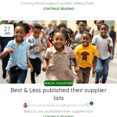
Country Road support worker safetyCharit...
CONTINUE READING
27
JAN
HEALTH
,
VOLUNTEER
Best & Less published their supplier
lists
0
iammohamedtiama@gmail.com
Best & Less published their supplier lists
CONTINUE READING