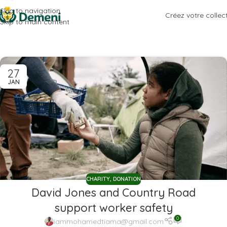
Skip to navigation
Créez votre collec
Skip to main content
27
JAN
CHARITY
,
DONATION
David Jones and Country Road
support worker safety
0
iammohamedtiama@gmail.com