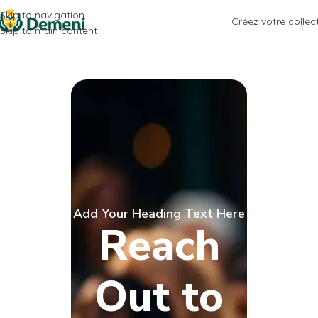
Skip to navigation
Créez votre collec
Skip to main content
Add Your Heading Text Here
Reach
Out to