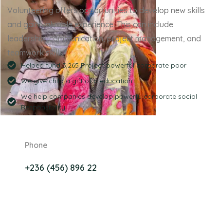
Volunteering offers opportunities to develop new skills
and gain valuable experience. This can include
leadership, communication, project management, and
teamwork skills.
Helped fund 3,265 Project powerful corporate poor
We give child a gift of a education
We help companies develop powerfu corporate social
Responsibility
Phone
+236 (456) 896 22