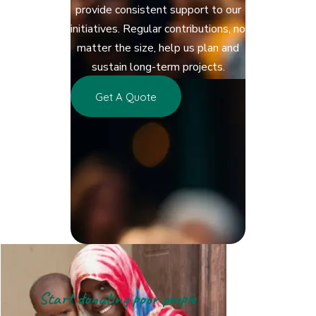
provide consistent support to our
initiatives. Regular contributions, no
matter the size, help us plan and
sustain long-term projects.
Get A Quote
Start donating poor people