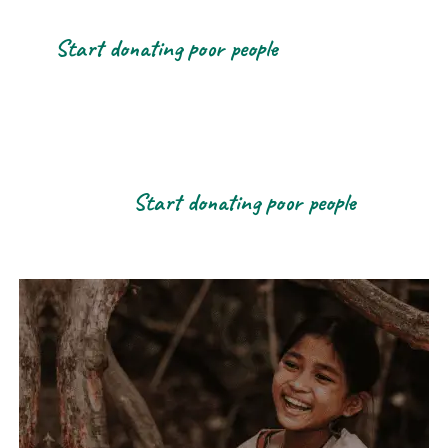
Start donating poor people
Start donating poor people