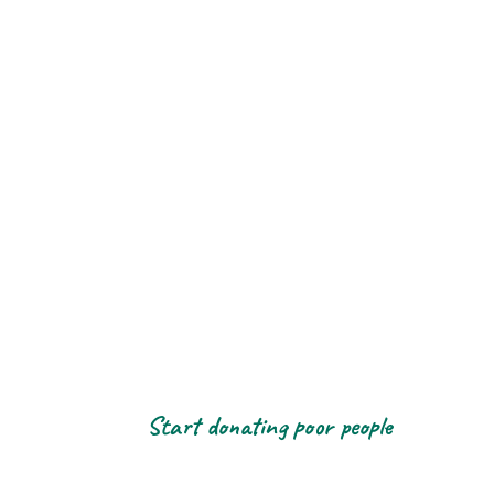
Start donating poor people