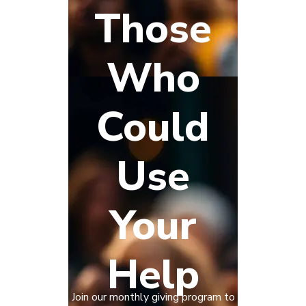
Those
Who
Could
Use
Your
Help
Join our monthly giving program to