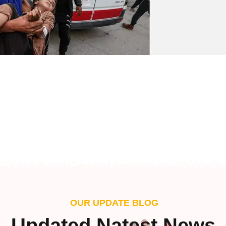
OUR UPDATE BLOG
Updated Natest News