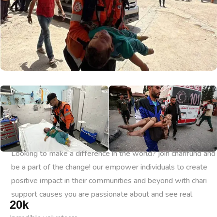
Looking to make a difference in the world? join charifund and
be a part of the change! our empower individuals to create
positive impact in their communities and beyond with chari
support causes you are passionate about and see real
20
k