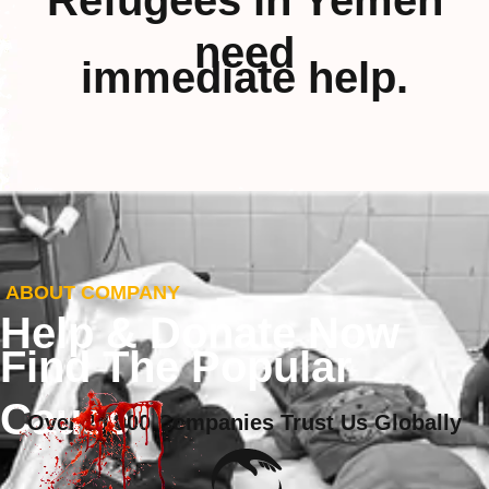
Refugees in Yemen
need
immediate help.
ABOUT COMPANY
Help & Donate Now
Find The Popular
Cause
Over 20,000 Companies Trust Us Globally