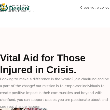
Skip to navigation
Créez votre collec
Skip to main content
Vital Aid for Those
Injured in Crisis.
Looking to make a difference in the world? join charifund and be
a part of the change! our mission is to empower individuals to
create positive impact in their communities and beyond with
charifund, you can support causes you are passionate about and
see real change happen