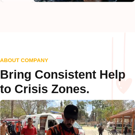
ABOUT COMPANY
Bring Consistent Help
to Crisis Zones.