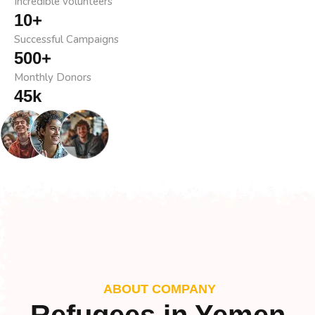
Incredible volunteers
10
+
Successful Campaigns
500
+
Monthly Donors
45
k
Team Support
ABOUT COMPANY