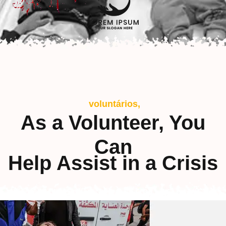
voluntários,
As a Volunteer, You
Can
Help Assist in a Crisis