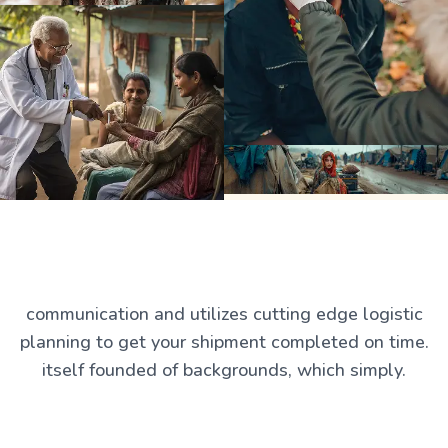
communication and utilizes cutting edge logistic
planning to get your shipment completed on time.
itself founded of backgrounds, which simply.