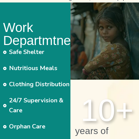
Work
Departmtnet
Safe Shelter
Nutritious Meals
Clothing Distribution
10
+
24/7 Supervision &
Care
Orphan Care
years of