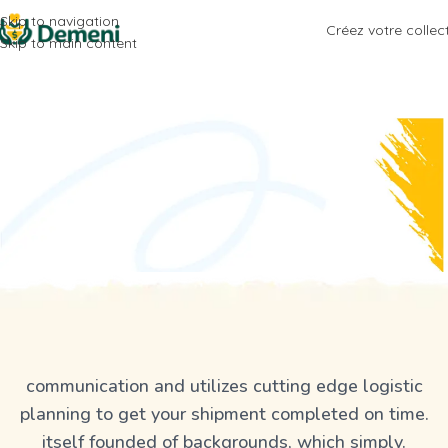
Skip to navigation
Créez votre collec
Skip to main content
communication and utilizes cutting edge logistic
planning to get your shipment completed on time.
itself founded of backgrounds, which simply.