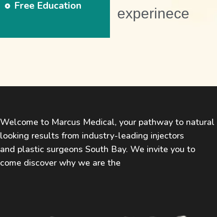
Free Education
experinece
Welcome to Marcus Medical, your pathway to natural
looking results from industry-leading injectors
and plastic surgeons South Bay. We invite you to
come discover why we are the