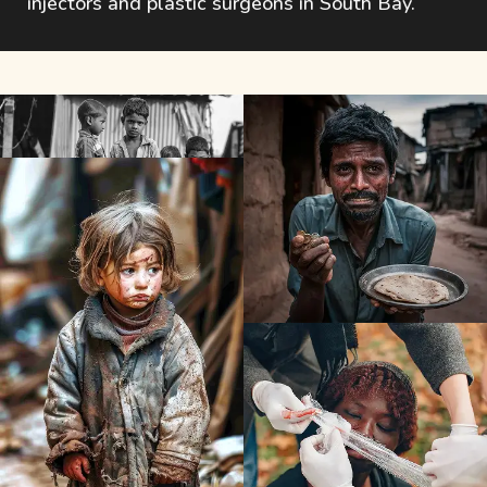
injectors and plastic surgeons in South Bay.