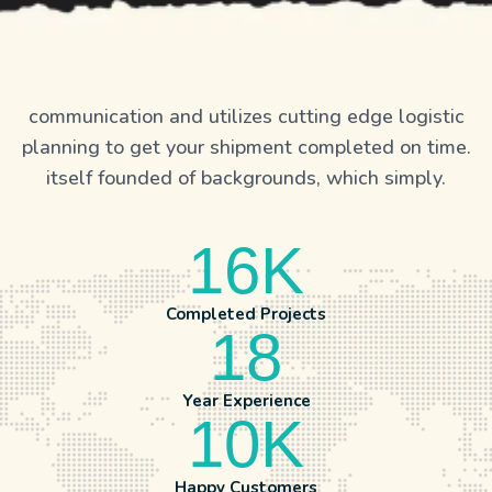
communication and utilizes cutting edge logistic
planning to get your shipment completed on time.
itself founded of backgrounds, which simply.
16
K
Completed Projects
18
Year Experience
10
K
Happy Customers