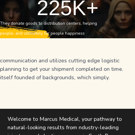
225
K+
They donate goods to distribution centers, helping
people, and ultimately for people happiness
communication and utilizes cutting edge logistic
planning to get your shipment completed on time.
itself founded of backgrounds, which simply.
Welcome to Marcus Medical, your pathway to
natural-looking results from ndustry-leading