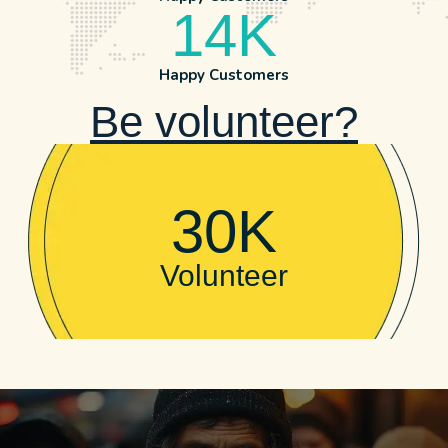
14
K
Happy Customers
Be volunteer?
30
K
Volunteer