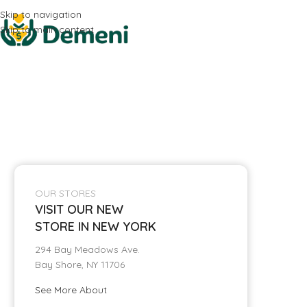
Skip to navigation
Skip to main content
OUR STORES
VISIT OUR NEW
STORE IN NEW YORK
294 Bay Meadows Ave.
Bay Shore, NY 11706
See More About