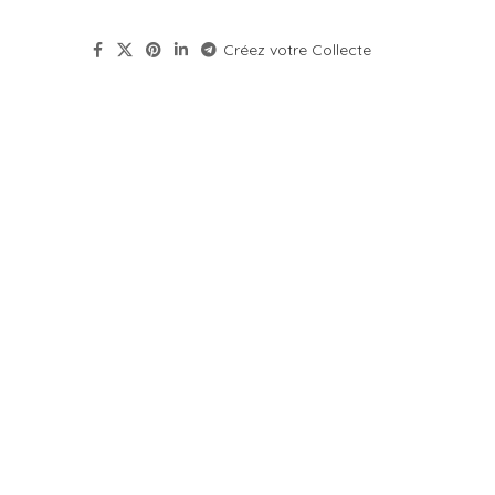
Créez votre Collecte