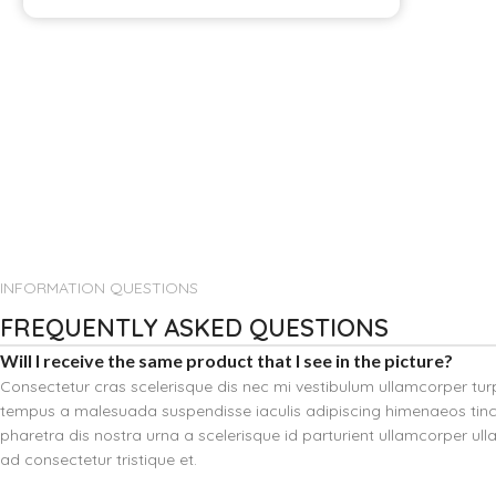
INFORMATION QUESTIONS
FREQUENTLY ASKED QUESTIONS
Will I receive the same product that I see in the picture?
Consectetur cras scelerisque dis nec mi vestibulum ullamcorper tu
tempus a malesuada suspendisse iaculis adipiscing himenaeos tinci
pharetra dis nostra urna a scelerisque id parturient ullamcorper ul
ad consectetur tristique et.