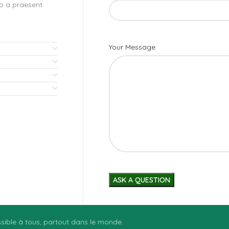
to a praesent
Your Message
essible à tous, partout dans le monde.