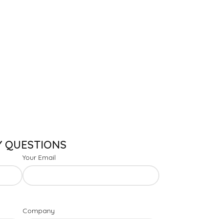
Y QUESTIONS
Your Email
Company