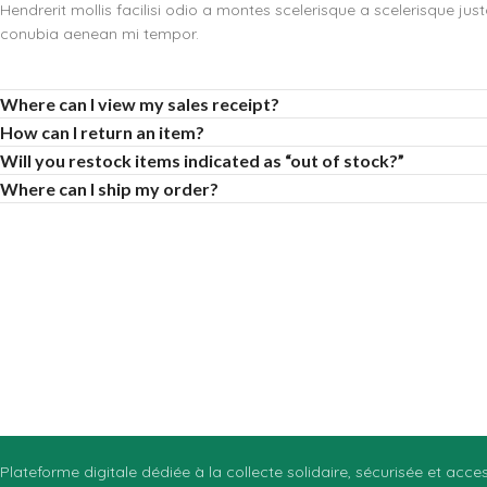
Hendrerit mollis facilisi odio a montes scelerisque a scelerisque jus
conubia aenean mi tempor.
Where can I view my sales receipt?
How can I return an item?
Will you restock items indicated as “out of stock?”
Where can I ship my order?
Plateforme digitale dédiée à la collecte solidaire, sécurisée et acc