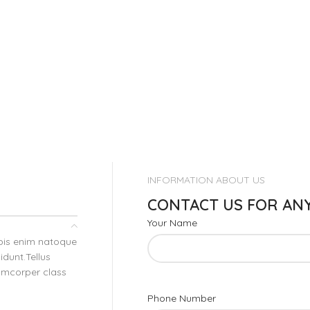
INFORMATION ABOUT US
CONTACT US FOR AN
Your Name
rpis enim natoque
dunt.Tellus
lamcorper class
Phone Number